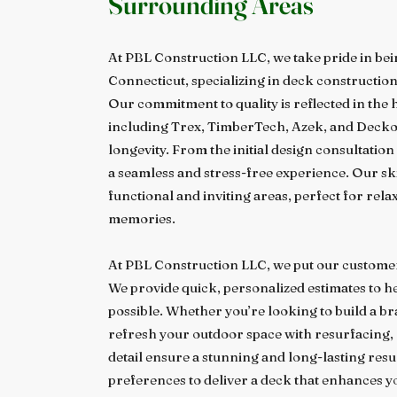
Surrounding Areas
At PBL Construction LLC, we take pride in bei
Connecticut, specializing in deck constructio
Our commitment to quality is reflected in the
including Trex, TimberTech, Azek, and Deckor
longevity. From the initial design consultation
a seamless and stress-free experience. Our sk
functional and inviting areas, perfect for rela
memories.
At PBL Construction LLC, we put our customer
We provide quick, personalized estimates to hel
possible. Whether you’re looking to build a b
refresh your outdoor space with resurfacing, 
detail ensure a stunning and long-lasting resul
preferences to deliver a deck that enhances y