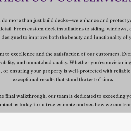
 do more than just build decks—we enhance and protect y
detail. From custom deck installations to siding, windows, 
s designed to improve both the beauty and functionality of
 to excellence and the satisfaction of our customers. Ever
urability, and unmatched quality. Whether you’re envisioni
 or ensuring your property is well-protected with reliable 
exceptional results that stand the test of time.
the final walkthrough, our team is dedicated to exceeding y
contact us today for a free estimate and see how we can t