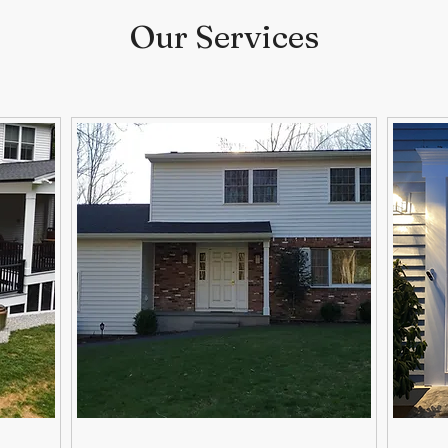
Our Services