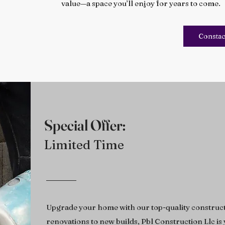
value—a space you’ll enjoy for years to come.
Constac
Special Offer:
Limited Time
Upgrade your home with our top-quality construct
renovations to new builds, Pbl Construction Llc is