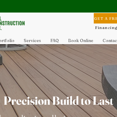
GET A FR
Financing
rtfolio
Services
FAQ
Book Online
Contac
Precision Build to Last