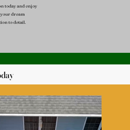
on today and enjoy
g your dream
ion to detail.
oday