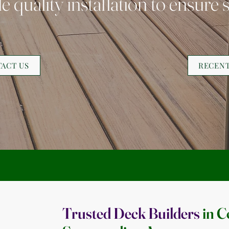
 quality installation to ensure s
ACT US
RECEN
Trusted Deck Builders
in C