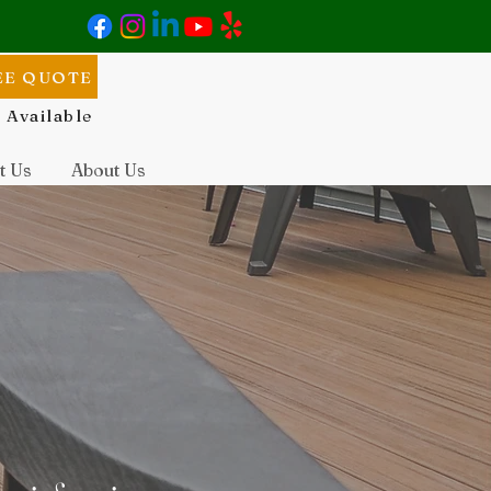
EE QUOTE
 Available
t Us
About Us