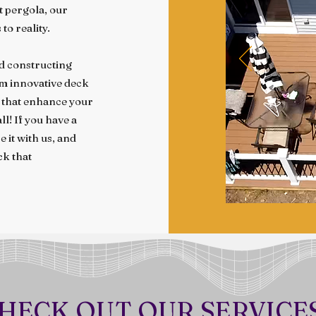
nt pergola, our
to reality.
nd constructing
om innovative deck
s that enhance your
ll! If you have a
 it with us, and
ck that
HECK OUT OUR SERVICE