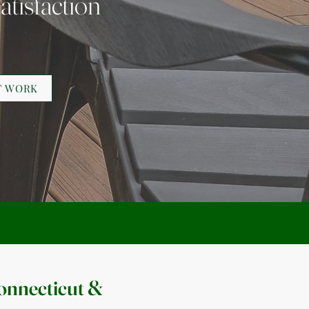
atisfaction
T WORK
onnecticut &