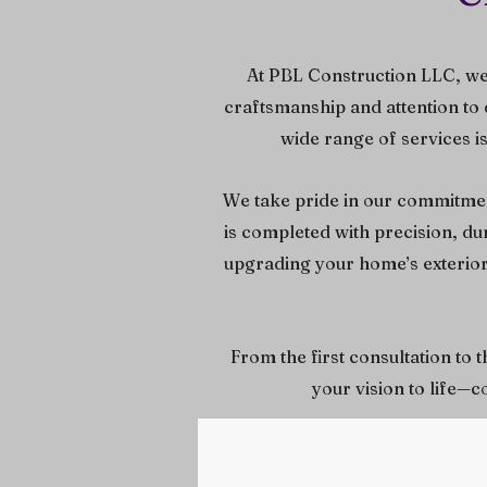
At PBL Construction LLC, we
craftsmanship and attention to 
wide range of services i
We take pride in our commitment
is completed with precision, d
upgrading your home’s exterior,
From the first consultation to 
your vision to life—