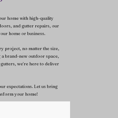
our home with high-quality
doors, and gutter repairs, our
 your home or business.
y project, no matter the size,
ng a brand-new outdoor space,
gutters, we’re here to deliver
our expectations. Let us bring
ransform your home!