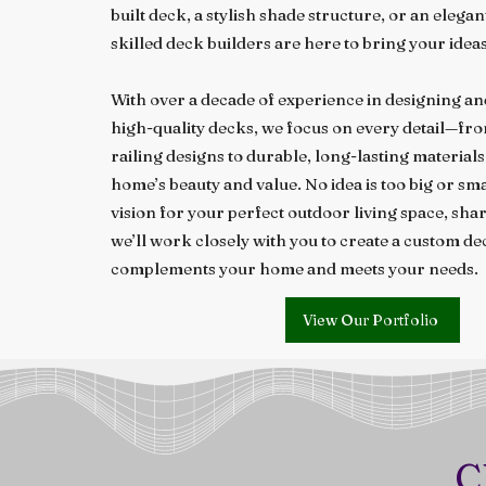
built deck, a stylish shade structure, or an elega
skilled deck builders are here to bring your ideas 
With over a decade of experience in designing a
high-quality decks, we focus on every detail—fr
railing designs to durable, long-lasting material
home’s beauty and value. No idea is too big or sma
vision for your perfect outdoor living space, share
we’ll work closely with you to create a custom de
complements your home and meets your needs.
View Our Portfolio
C