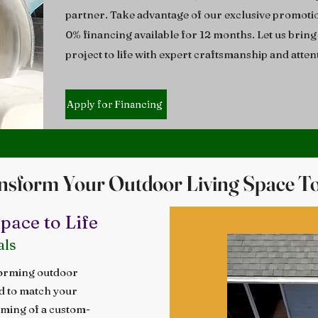
partner. Take advantage of our exclusive promoti
0% financing available for 12 months. Let us brin
project to life with expert craftsmanship and attent
Apply for Financing
nsform Your Outdoor Living Space T
ace to Life
als
forming outdoor
ed to match your
aming of a custom-