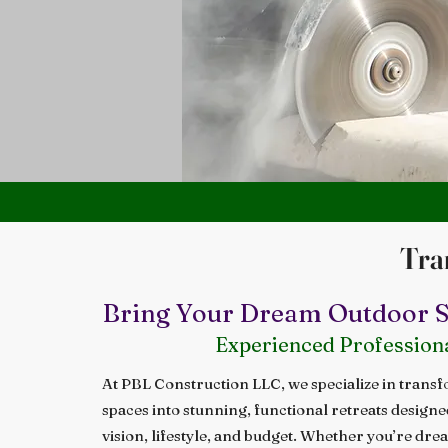
Tra
Bring Your Dream Outdoor Sp
Experienced Profession
At PBL Construction LLC, we specialize in trans
spaces into stunning, functional retreats design
vision, lifestyle, and budget. Whether you’re dre