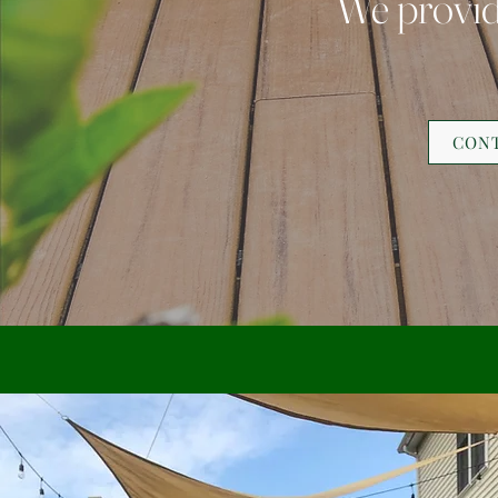
We provide
CONT