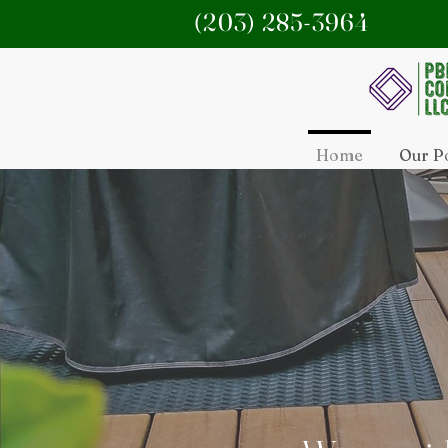
(203) 285-3964
Home
Our Po