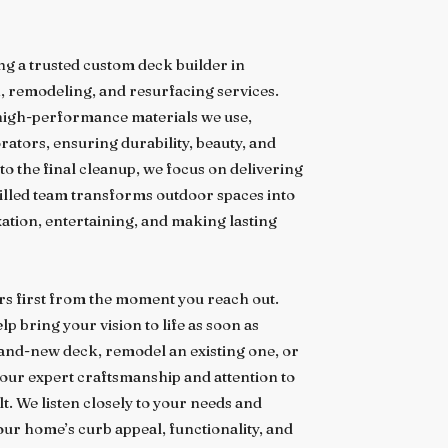
ng a trusted custom deck builder in
n, remodeling, and resurfacing services.
 high-performance materials we use,
ators, ensuring durability, beauty, and
 to the final cleanup, we focus on delivering
illed team transforms outdoor spaces into
xation, entertaining, and making lasting
s first from the moment you reach out.
p bring your vision to life as soon as
rand-new deck, remodel an existing one, or
our expert craftsmanship and attention to
t. We listen closely to your needs and
our home’s curb appeal, functionality, and